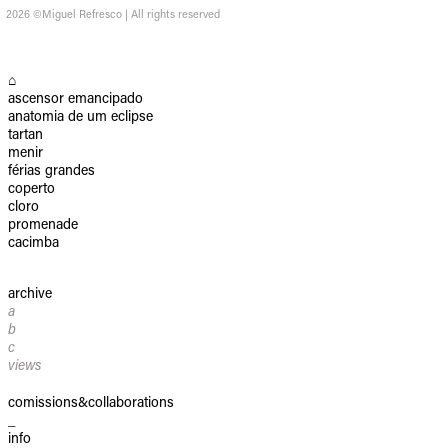
2026 ©Miguel Refresco | All rights reserved
⌂
ascensor emancipado
anatomia de um eclipse
tartan
menir
férias grandes
coperto
cloro
promenade
cacimba
archive
a
b
c
views
comissions&collaborations
_
info