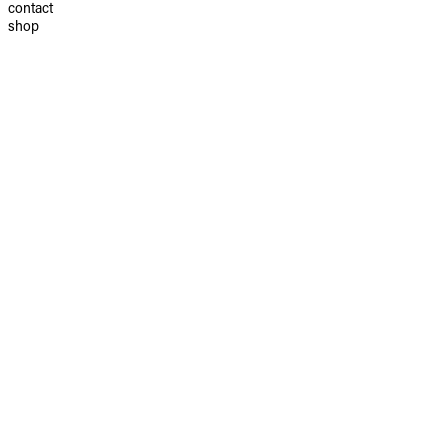
contact
shop